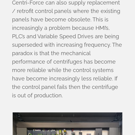
Centri-Force can also supply replacement
/ retrofit control panels where the existing
panels have become obsolete. This is
increasingly a problem because HMI’s,
PLC’s and Variable Speed Drives are being
superseded with increasing frequency. The
paradox is that the mechanical
performance of centrifuges has become
more reliable while the control systems
have become increasingly less reliable. If
the control panel fails then the centrifuge
is out of production.