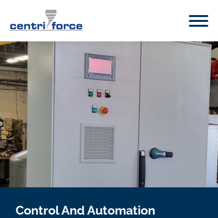
Control And Automation