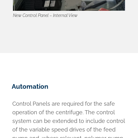
New Control Panel – Internal View
Automation
Control Panels are required for the safe
operation of the centrifuge. The control
system can be extended to include control
of the variable speed drives of the feed