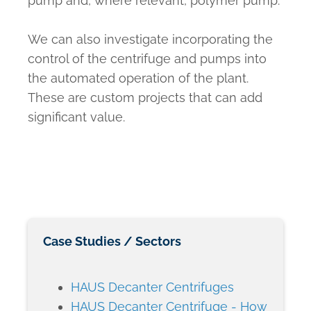
pump and, where relevant, polymer pump.
We can also investigate incorporating the
control of the centrifuge and pumps into
the automated operation of the plant.
These are custom projects that can add
significant value.
Case Studies / Sectors
HAUS Decanter Centrifuges
HAUS Decanter Centrifuge - How