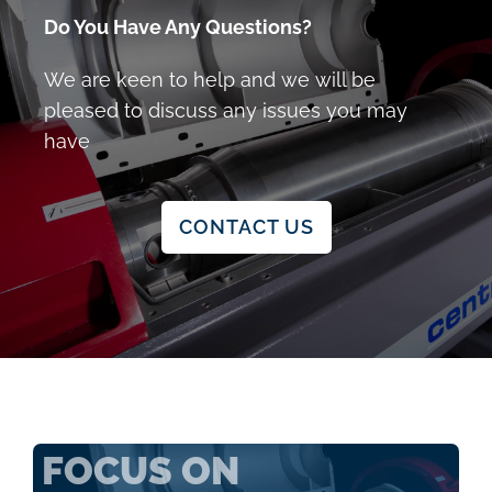
Do You Have Any Questions?
We are keen to help and we will be
pleased to discuss any issues you may
have
CONTACT US
FOCUS ON