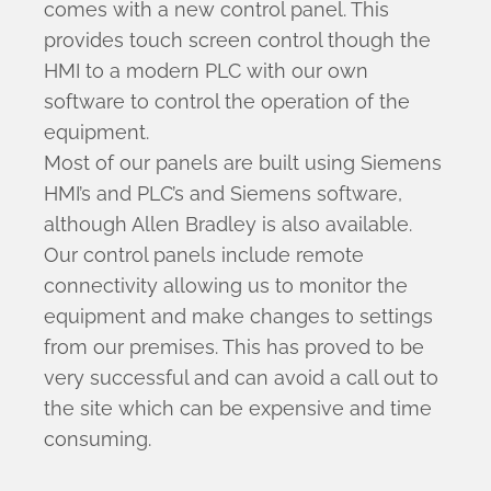
comes with a new control panel. This
provides touch screen control though the
HMI to a modern PLC with our own
software to control the operation of the
equipment.
Most of our panels are built using Siemens
HMI’s and PLC’s and Siemens software,
although Allen Bradley is also available.
Our control panels include remote
connectivity allowing us to monitor the
equipment and make changes to settings
from our premises. This has proved to be
very successful and can avoid a call out to
the site which can be expensive and time
consuming.