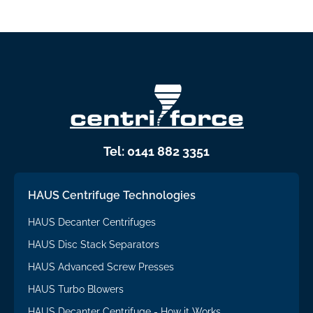
Tel: 0141 882 3351
HAUS Centrifuge Technologies
HAUS Decanter Centrifuges
HAUS Disc Stack Separators
HAUS Advanced Screw Presses
HAUS Turbo Blowers
HAUS Decanter Centrifuge - How it Works