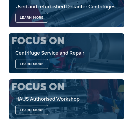
Used and refurbished Decanter Centrifuges
LEARN MORE
FOCUS ON
Centrifuge Service and Repair
LEARN MORE
FOCUS ON
HAUS Authorised Workshop
LEARN MORE