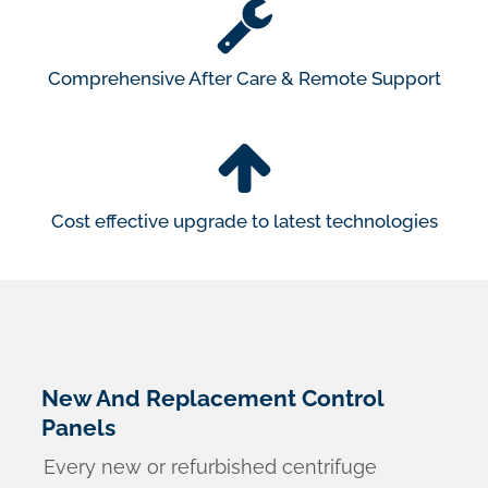
Comprehensive After Care & Remote Support
Cost effective upgrade to latest technologies
New And Replacement Control
Panels
Every new or refurbished centrifuge