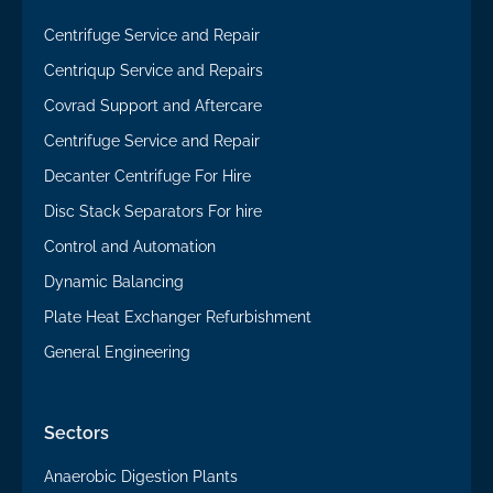
Centrifuge Service and Repair
Centriqup Service and Repairs
Covrad Support and Aftercare
Centrifuge Service and Repair
Decanter Centrifuge For Hire
Disc Stack Separators For hire
Control and Automation
Dynamic Balancing
Plate Heat Exchanger Refurbishment
General Engineering
Sectors
Anaerobic Digestion Plants