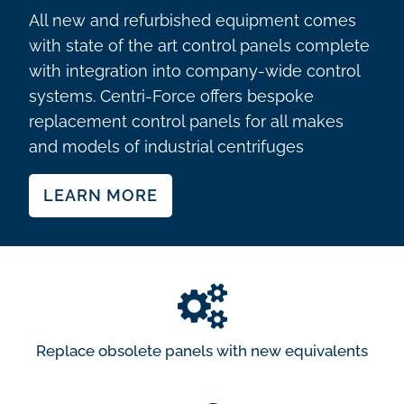
All new and refurbished equipment comes
with state of the art control panels complete
with integration into company-wide control
systems. Centri-Force offers bespoke
replacement control panels for all makes
and models of industrial centrifuges
LEARN MORE
Replace obsolete panels with new equivalents