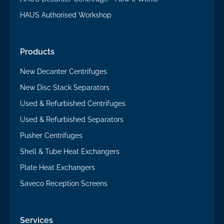
HAUS Authorised Workshop
Products
New Decanter Centrifuges
New Disc Stack Separators
Used & Refurbished Centrifuges
Used & Refurbished Separators
Pusher Centrifuges
Shell & Tube Heat Exchangers
Plate Heat Exchangers
Saveco Reception Screens
Services