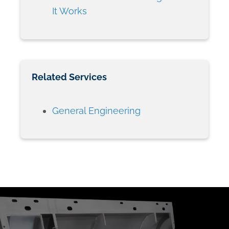
It Works
Related Services
General Engineering