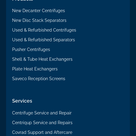
New Decanter Centrifuges
New Disc Stack Separators
Used & Refurbished Centrifuges
Used & Refurbished Separators
Pusher Centrifuges
Shell & Tube Heat Exchangers
Plate Heat Exchangers
Saveco Reception Screens
Services
Centrifuge Service and Repair
Centriqup Service and Repairs
Covrad Support and Aftercare