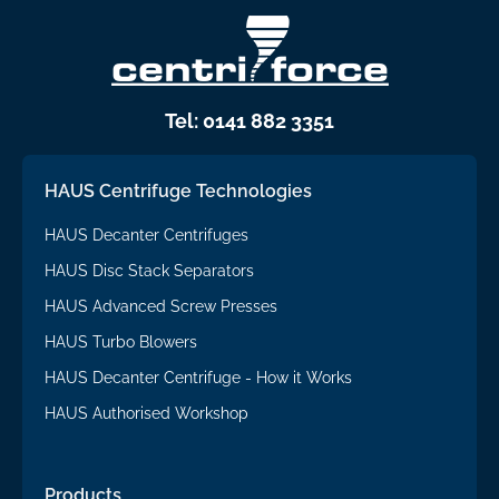
Tel: 0141 882 3351
HAUS Centrifuge Technologies
HAUS Decanter Centrifuges
HAUS Disc Stack Separators
HAUS Advanced Screw Presses
HAUS Turbo Blowers
HAUS Decanter Centrifuge - How it Works
HAUS Authorised Workshop
Products