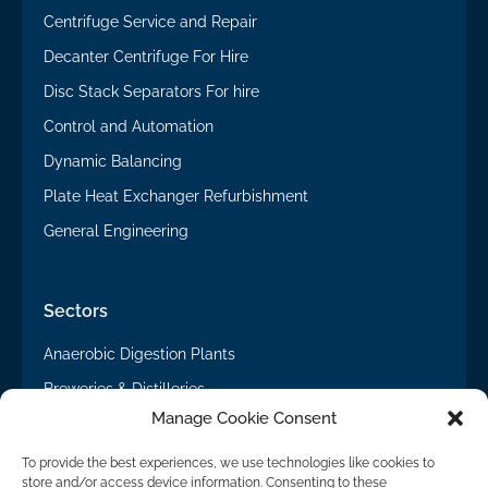
Centrifuge Service and Repair
Decanter Centrifuge For Hire
Disc Stack Separators For hire
Control and Automation
Dynamic Balancing
Plate Heat Exchanger Refurbishment
General Engineering
Sectors
Anaerobic Digestion Plants
Breweries & Distilleries
Manage Cookie Consent
General Engineering
Potato Processing & Starch Recovery
To provide the best experiences, we use technologies like cookies to
store and/or access device information. Consenting to these