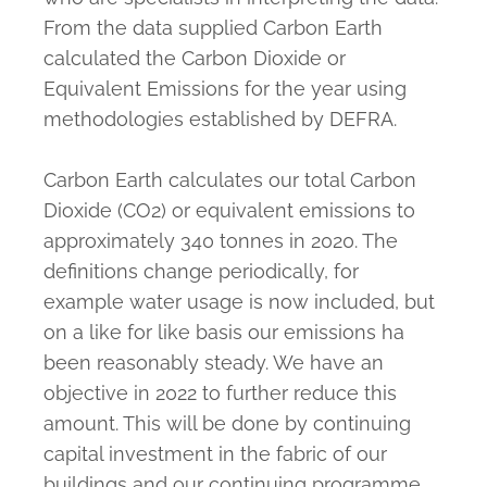
From the data supplied Carbon Earth
calculated the Carbon Dioxide or
Equivalent Emissions for the year using
methodologies established by DEFRA.
Carbon Earth calculates our total Carbon
Dioxide (CO2) or equivalent emissions to
approximately 340 tonnes in 2020. The
definitions change periodically, for
example water usage is now included, but
on a like for like basis our emissions ha
been reasonably steady. We have an
objective in 2022 to further reduce this
amount. This will be done by continuing
capital investment in the fabric of our
buildings and our continuing programme