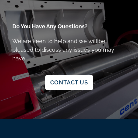
Do You Have Any Questions?
We are keen to help and we will be
pleased to discuss any issues you may
have
CONTACT US