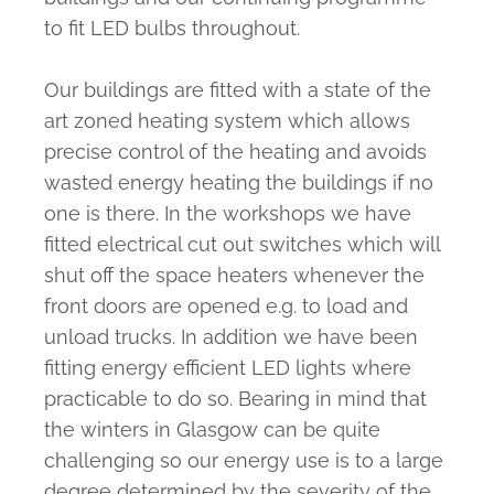
to fit LED bulbs throughout.
Our buildings are fitted with a state of the
art zoned heating system which allows
precise control of the heating and avoids
wasted energy heating the buildings if no
one is there. In the workshops we have
fitted electrical cut out switches which will
shut off the space heaters whenever the
front doors are opened e.g. to load and
unload trucks. In addition we have been
fitting energy efficient LED lights where
practicable to do so. Bearing in mind that
the winters in Glasgow can be quite
challenging so our energy use is to a large
degree determined by the severity of the