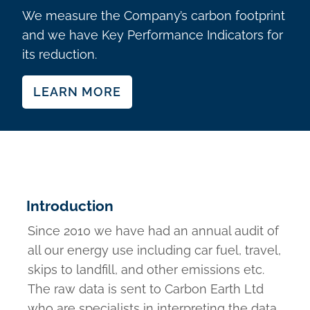
We measure the Company’s carbon footprint
and we have Key Performance Indicators for
its reduction.
LEARN MORE
Introduction
Since 2010 we have had an annual audit of
all our energy use including car fuel, travel,
skips to landfill, and other emissions etc.
The raw data is sent to Carbon Earth Ltd
who are specialists in interpreting the data.