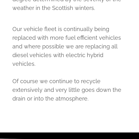
weather in the Scottish winters.
Our vehicle fleet is continually being
replaced with more fuel efficient vehicles
and where possible we are replacing all
diesel vehicles with electric hybrid
vehicles.
Of course we continue to recycle
extensively and very little goes down the
drain or into the atmosphere.