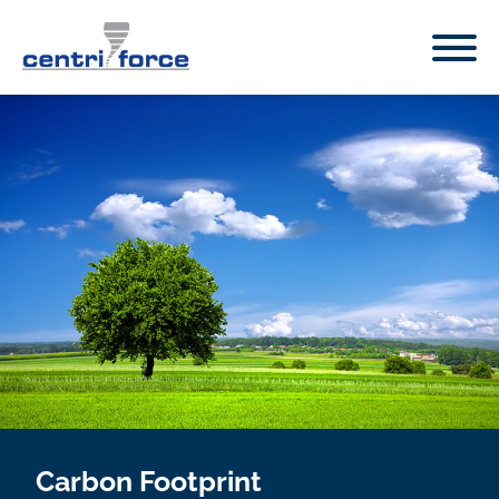
Carbon Footprint